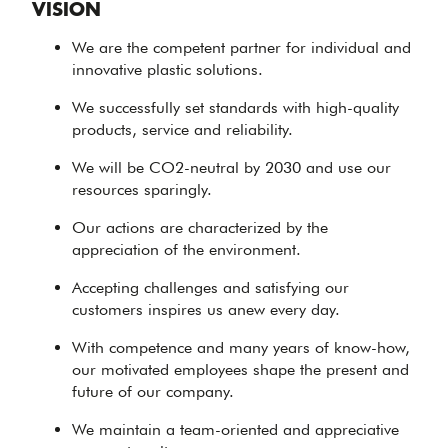
VISION
We are the competent partner for individual and
innovative plastic solutions.
We successfully set standards with high-quality
products, service and reliability.
We will be CO2-neutral by 2030 and use our
resources sparingly.
Our actions are characterized by the
appreciation of the environment.
Accepting challenges and satisfying our
customers inspires us anew every day.
With competence and many years of know-how,
our motivated employees shape the present and
future of our company.
We maintain a team-oriented and appreciative