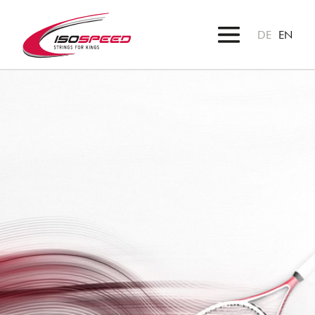
DE
EN