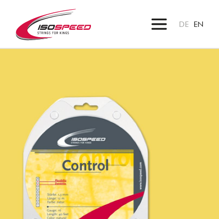
DE
EN