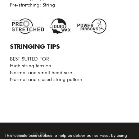
CONTROL
Pre-stretching: String
& ARM
PROTECTION.
STRINGING TIPS
BEST SUITED FOR
High string tension
Normal and small head size
Normal and closed string pattern
Language:
DE
EN
This website uses cookies to help us deliver our services. By using