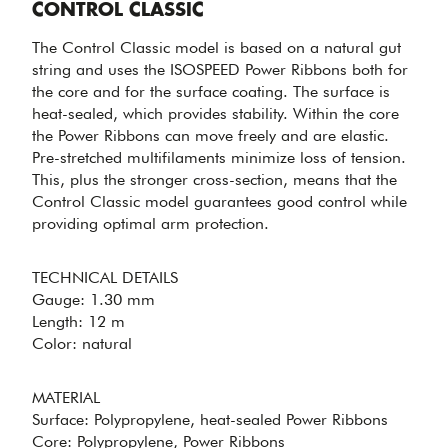
Control Classic
CONTROL CLASSIC
The Control Classic model is based on a natural gut
string and uses the ISOSPEED Power Ribbons both for
the core and for the surface coating. The surface is
heat-sealed, which provides stability. Within the core
the Power Ribbons can move freely and are elastic.
Pre-stretched multifilaments minimize loss of tension.
This, plus the stronger cross-section, means that the
STEADY
Control Classic model guarantees good control while
STRING FROM
providing optimal arm protection.
NATURAL GUT
- CONTROL
CLASSIC
TECHNICAL DETAILS
Gauge: 1.30 mm
Length: 12 m
Color: natural
MATERIAL
PERFECT
Surface: Polypropylene, heat-sealed Power Ribbons
Core: Polypropylene, Power Ribbons