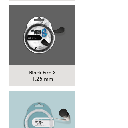
Black Fire S
1,25 mm