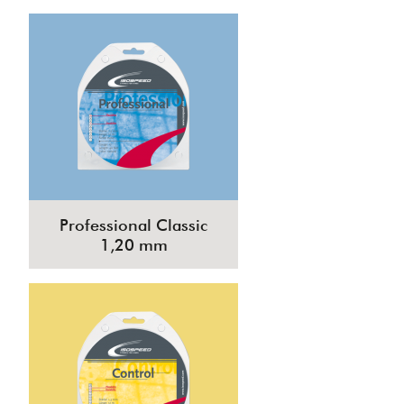
Professional Classic
1,20 mm