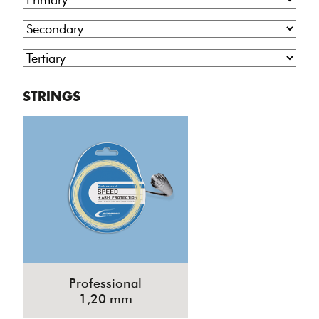
STRINGS
Professional
1,20 mm