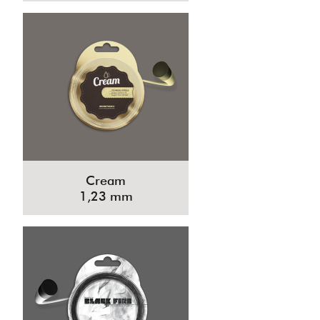
Cream
1,23 mm