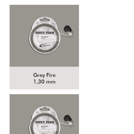
Grey Fire
1,30 mm