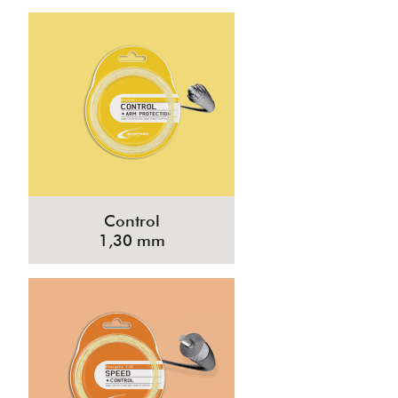
Control
1,30 mm