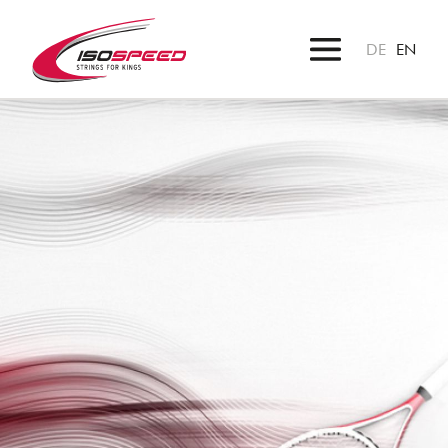
DE
EN