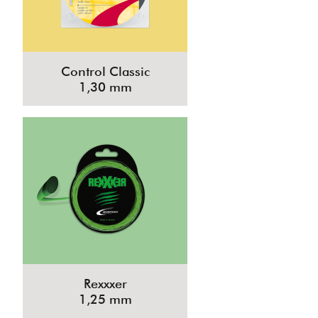
Control Classic
1,30 mm
Rexxxer
1,25 mm