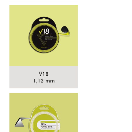
V18
1,12 mm