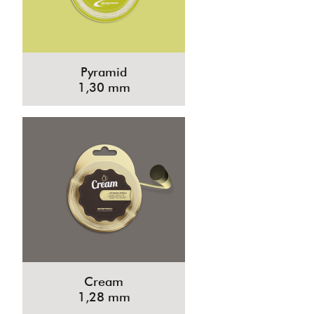
Pyramid
1,30 mm
Cream
1,28 mm