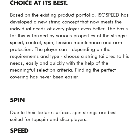
CHOICE AT ITS BEST.
Based on the existing product portfolio, ISOSPEED has
developed a new string concept that now meets the
individual needs of every player even better. The basis
for this is formed by various properties of the strings:
speed, control, spin, tension maintenance and arm
protection. The player can - depending on the
requirements and type - choose a string tailored to his
needs, easily and quickly with the help of the
meaningful selection criteria. Finding the perfect
covering has never been easier!
SPIN
Due to their texture surface, spin strings are best-
suited for topspin and slice players.
SPEED