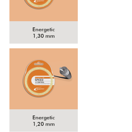
Energetic
1,30 mm
Energetic
1,20 mm