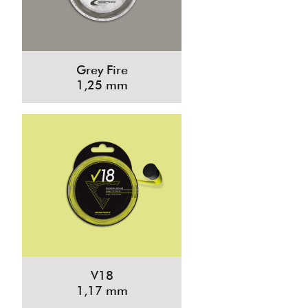
Grey Fire
1,25 mm
V18
1,17 mm