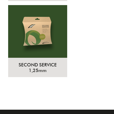
SECOND SERVICE
1,25mm