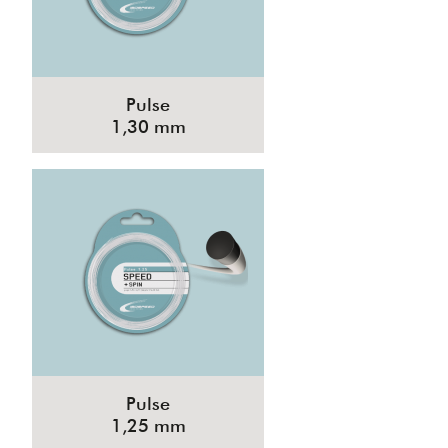
Pulse
1,30 mm
Pulse
1,25 mm