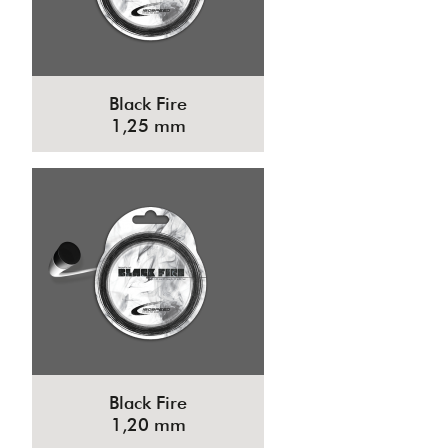
Black Fire
1,25 mm
Black Fire
1,20 mm