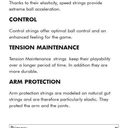
Thanks to their elasticity, speed strings provide
extreme ball acceleration.
CONTROL
Control strings offer optimal ball control and an
enhanced feeling for the game.
TENSION MAINTENANCE
Tension Maintenance strings keep their playability
over a longer period of time. In addition they are
more durable.
ARM PROTECTION
Arm protection strings are modeled on natural gut
strings and are therefore particularly elastic. They
protect the arm and the joints.