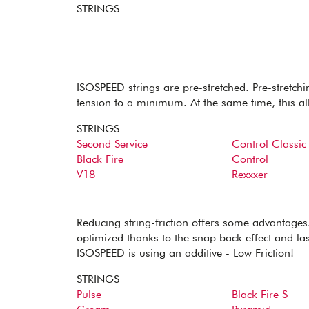
STRINGS
ISOSPEED strings are pre-stretched. Pre-stretchin
tension to a minimum. At the same time, this al
STRINGS
Second Service
Control Classic
Black Fire
Control
V18
Rexxxer
Reducing string-friction offers some advantages.
optimized thanks to the snap back-effect and last
ISOSPEED is using an additive - Low Friction!
STRINGS
Pulse
Black Fire S