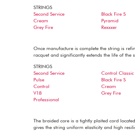
STRINGS
Second Service
Black Fire S
Cream
Pyramid
Grey Fire
Rexxxer
Once manufacture is complete the string is refine
racquet and significantly extends the life of the s
STRINGS
Second Service
Control Classic
Pulse
Black Fire S
Control
Cream
V18
Grey Fire
Professional
The braided core is a tightly plaited cord located 
gives the string uniform elasticity and high resili