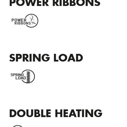
POWER RIBBONS
SPRING LOAD
DOUBLE HEATING