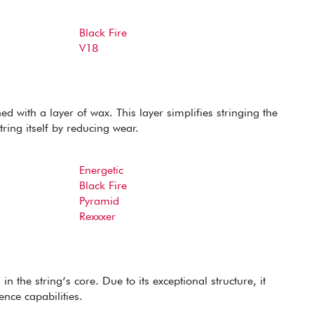
Black Fire
V18
d with a layer of wax. This layer simplifies stringing the
tring itself by reducing wear.
Energetic
Black Fire
Pyramid
Rexxxer
in the string‘s core. Due to its exceptional structure, it
ence capabilities.