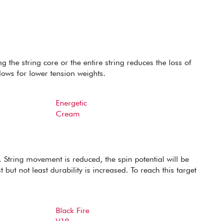
g the string core or the entire string reduces the loss of
lows for lower tension weights.
Energetic
Cream
 String movement is reduced, the spin potential will be
 but not least durability is increased. To reach this target
Black Fire