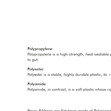
Polypropylene
Polypropylene is a high-strength, heat-sealable p
to gut.
Polyester
Polyester is a stable, highly durable plastic, its 
Polyamide
Polyamide, in contrast, is a soft plastic whose ri
Power Ribbons are flat tapes made of Polypropy