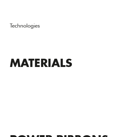
Technologies
MATERIALS