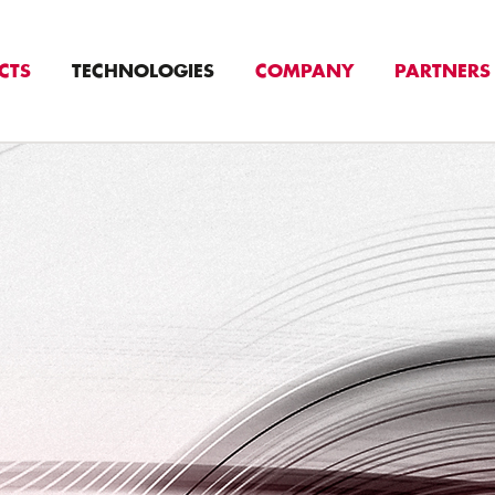
CTS
TECHNOLOGIES
COMPANY
PARTNERS