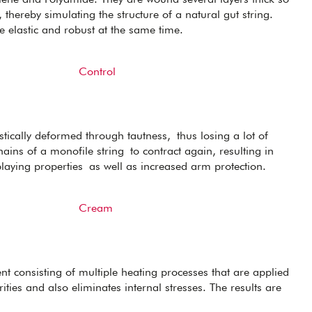
 thereby simulating the structure of a natural gut string.
re elastic and robust at the same time.
Control
tically deformed through tautness, thus losing a lot of
ains of a monofile string to contract again, resulting in
playing properties as well as increased arm protection.
Cream
ent consisting of multiple heating processes that are applied
ities and also eliminates internal stresses. The results are