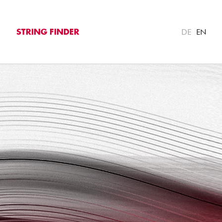
DE
EN
STRING FINDER