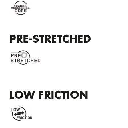
PRE-STRETCHED
LOW FRICTION