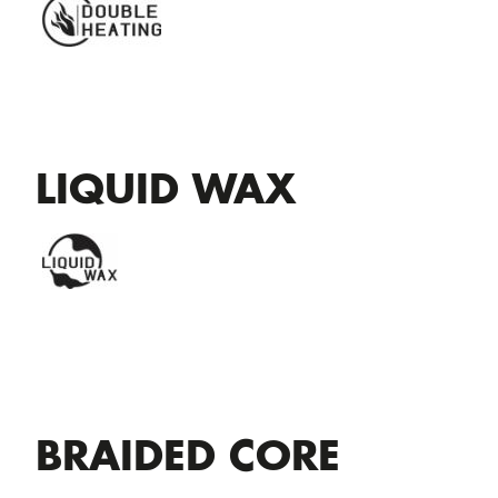
LIQUID WAX
BRAIDED CORE