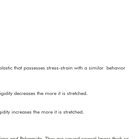
lastic that possesses stress-strain with a similar behavior
rigidity decreases the more it is stretched.
gidity increases the more it is stretched.
lene and Polyamide. They are wound several layers thick so