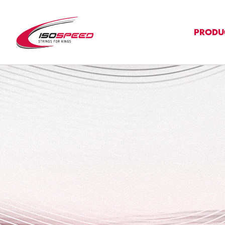
PRODU
">