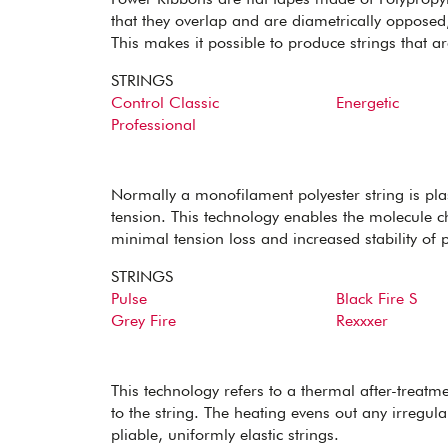
that they overlap and are diametrically opposed,
This makes it possible to produce strings that a
STRINGS
Control Classic
Energetic
Professional
Normally a monofilament polyester string is plas
tension. This technology enables the molecule ch
minimal tension loss and increased stability of 
STRINGS
Pulse
Black Fire S
Grey Fire
Rexxxer
This technology refers to a thermal after-treatm
to the string. The heating evens out any irregular
pliable, uniformly elastic strings.