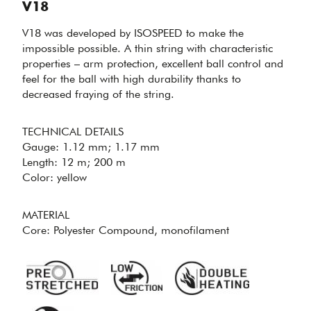
V18
V18 was developed by ISOSPEED to make the
impossible possible. A thin string with characteristic
properties – arm protection, excellent ball control and
feel for the ball with high durability thanks to
decreased fraying of the string.
MAKING THE
TECHNICAL DETAILS
IMPOSSIBLE
Gauge: 1.12 mm; 1.17 mm
POSSIBLE -
V18
Length: 12 m; 200 m
Color: yellow
MATERIAL
Core: Polyester Compound, monofilament
PERFECT