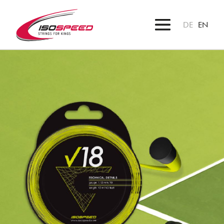
DE
EN