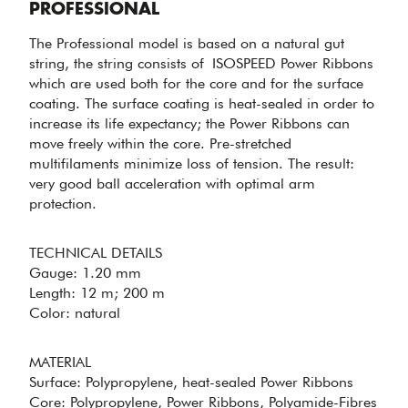
Professional
PROFESSIONAL
The Professional model is based on a natural gut
string, the string consists of ISOSPEED Power Ribbons
which are used both for the core and for the surface
coating. The surface coating is heat-sealed in order to
increase its life expectancy; the Power Ribbons can
move freely within the core. Pre-stretched
multifilaments minimize loss of tension. The result:
OPTIMAL
very good ball acceleration with optimal arm
ACCELERATION
protection.
& ARM
PROTECTION -
PROFESSIONAL
TECHNICAL DETAILS
Gauge: 1.20 mm
Length: 12 m; 200 m
Color: natural
MATERIAL
MINIMIZED
Surface: Polypropylene, heat-sealed Power Ribbons
Core: Polypropylene, Power Ribbons, Polyamide-Fibres