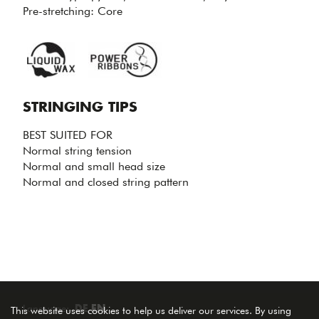
TENSION
Pre-stretching: Core
LOSS.
STRINGING TIPS
BEST SUITED FOR
Normal string tension
Normal and small head size
Normal and closed string pattern
Language:
DE
EN
This website uses cookies to help us deliver our services. By using