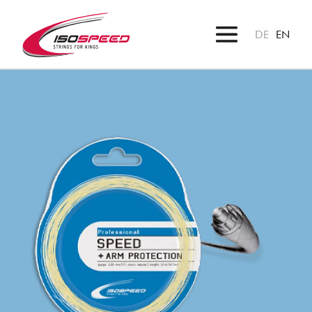
DE
EN