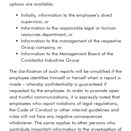
options are available:
Initially, information to the employee’s direct
supervisor, or
Information to the responsible legal or human
resources department, or
Information to the management of the respective
Group company, or
Information to the Management Board of the
Constantia Industries Group
The clarification of such reports will be simplified if the
employee identifies himself or herself when a report is
made – whereby confidentiality is guaranteed if
requested by the employee. In order to promote open
and trustful communications, it is expressly noted that
employees who report violations of legal regulations,
the Code of Conduct or other internal guidelines and
rules will not face any negative consequences
whatsoever. The same applies to other persons who
contribute important information to the investigation of