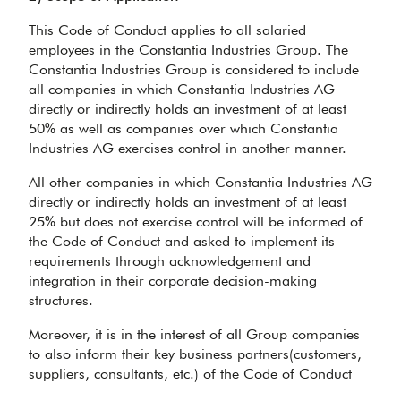
This Code of Conduct applies to all salaried
employees in the Constantia Industries Group. The
Constantia Industries Group is considered to include
all companies in which Constantia Industries AG
directly or indirectly holds an investment of at least
50% as well as companies over which Constantia
Industries AG exercises control in another manner.
All other companies in which Constantia Industries AG
directly or indirectly holds an investment of at least
25% but does not exercise control will be informed of
the Code of Conduct and asked to implement its
requirements through acknowledgement and
integration in their corporate decision-making
structures.
Moreover, it is in the interest of all Group companies
to also inform their key business partners(customers,
suppliers, consultants, etc.) of the Code of Conduct