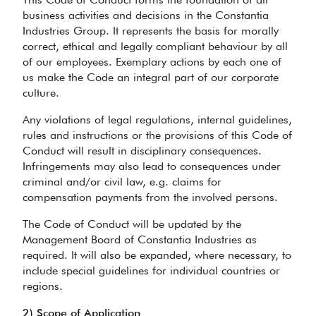
business activities and decisions in the Constantia
Industries Group. It represents the basis for morally
correct, ethical and legally compliant behaviour by all
of our employees. Exemplary actions by each one of
us make the Code an integral part of our corporate
culture.
Any violations of legal regulations, internal guidelines,
rules and instructions or the provisions of this Code of
Conduct will result in disciplinary consequences.
Infringements may also lead to consequences under
criminal and/or civil law, e.g. claims for
compensation payments from the involved persons.
The Code of Conduct will be updated by the
Management Board of Constantia Industries as
required. It will also be expanded, where necessary, to
include special guidelines for individual countries or
regions.
2) Scope of Application