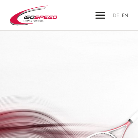
DE
EN