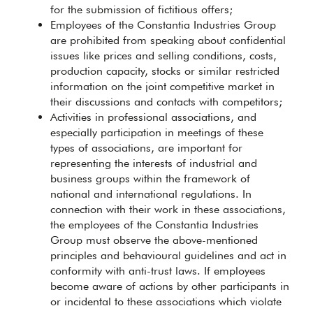
for the submission of fictitious offers;
Employees of the Constantia Industries Group
are prohibited from speaking about confidential
issues like prices and selling conditions, costs,
production capacity, stocks or similar restricted
information on the joint competitive market in
their discussions and contacts with competitors;
Activities in professional associations, and
especially participation in meetings of these
types of associations, are important for
representing the interests of industrial and
business groups within the framework of
national and international regulations. In
connection with their work in these associations,
the employees of the Constantia Industries
Group must observe the above-mentioned
principles and behavioural guidelines and act in
conformity with anti-trust laws. If employees
become aware of actions by other participants in
or incidental to these associations which violate