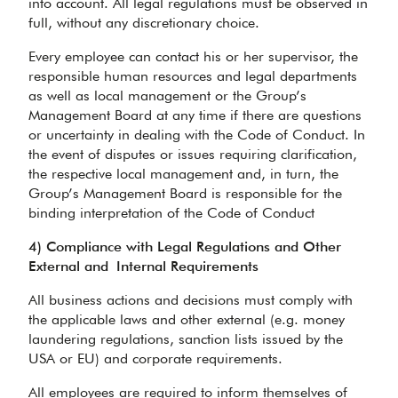
into account. All legal regulations must be observed in
full, without any discretionary choice.
Every employee can contact his or her supervisor, the
responsible human resources and legal departments
as well as local management or the Group’s
Management Board at any time if there are questions
or uncertainty in dealing with the Code of Conduct. In
the event of disputes or issues requiring clarification,
the respective local management and, in turn, the
Group’s Management Board is responsible for the
binding interpretation of the Code of Conduct
4) Compliance with Legal Regulations and Other
External and
Internal Requirements
All business actions and decisions must comply with
the applicable laws and other external (e.g. money
laundering regulations, sanction lists issued by the
USA or EU) and corporate requirements.
All employees are required to inform themselves of