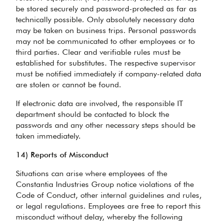
be stored securely and password-protected as far as
technically possible. Only absolutely necessary data
may be taken on business trips. Personal passwords
may not be communicated to other employees or to
third parties. Clear and verifiable rules must be
established for substitutes. The respective supervisor
must be notified immediately if company-related data
are stolen or cannot be found.
If electronic data are involved, the responsible IT
department should be contacted to block the
passwords and any other necessary steps should be
taken immediately.
14) Reports of Misconduct
Situations can arise where employees of the
Constantia Industries Group notice violations of the
Code of Conduct, other internal guidelines and rules,
or legal regulations. Employees are free to report this
misconduct without delay, whereby the following