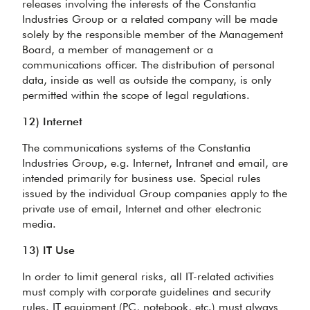
releases involving the interests of the Constantia
Industries Group or a related company will be made
solely by the responsible member of the Management
Board, a member of management or a
communications officer. The distribution of personal
data, inside as well as outside the company, is only
permitted within the scope of legal regulations.
12) Internet
The communications systems of the Constantia
Industries Group, e.g. Internet, Intranet and email, are
intended primarily for business use. Special rules
issued by the individual Group companies apply to the
private use of email, Internet and other electronic
media.
13) IT Use
In order to limit general risks, all IT-related activities
must comply with corporate guidelines and security
rules. IT equipment (PC, notebook, etc.) must always