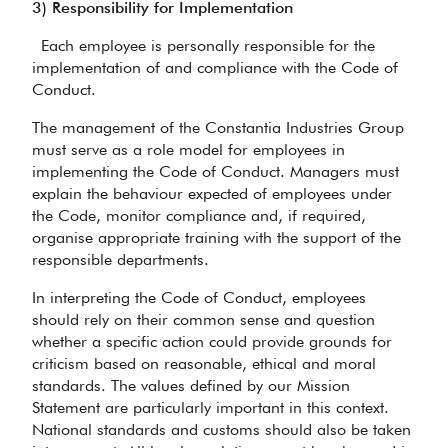
3) Responsibility for Implementation
Each employee is personally responsible for the
implementation of and compliance with the Code of
Conduct.
The management of the Constantia Industries Group
must serve as a role model for employees in
implementing the Code of Conduct. Managers must
explain the behaviour expected of employees under
the Code, monitor compliance and, if required,
organise appropriate training with the support of the
responsible departments.
In interpreting the Code of Conduct, employees
should rely on their common sense and question
whether a specific action could provide grounds for
criticism based on reasonable, ethical and moral
standards. The values defined by our Mission
Statement are particularly important in this context.
National standards and customs should also be taken