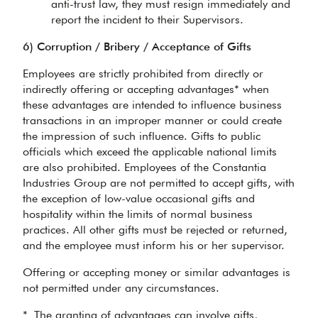
anti-trust law, they must resign immediately and
report the incident to their Supervisors.
6) Corruption / Bribery / Acceptance of Gifts
Employees are strictly prohibited from directly or
indirectly offering or accepting advantages* when
these advantages are intended to influence business
transactions in an improper manner or could create
the impression of such influence. Gifts to public
officials which exceed the applicable national limits
are also prohibited. Employees of the Constantia
Industries Group are not permitted to accept gifts, with
the exception of low-value occasional gifts and
hospitality within the limits of normal business
practices. All other gifts must be rejected or returned,
and the employee must inform his or her supervisor.
Offering or accepting money or similar advantages is
not permitted under any circumstances.
* The granting of advantages can involve gifts,