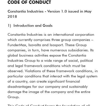
CODE OF CONDUCT
Constantia Industries - Version 1.0 issued in May
2018
1)
Introduction and Goals
Constantia Industries is an international corporation
which currently comprises three group companies –
FunderMax, Isovolta and Isosport. These Group
companies, in turn, have numerous subsidiaries. Its
global business activities expose the Constantia
Industries Group to a wide range of social, political
and legal framework conditions which must be
observed. Violations of these framework conditions, in
particular conditions that interact with the legal system
of a country, can create significant financial
disadvantages for our company and sustainably
damage the image of the company and the entire
Group.
This Code of Conduct forms the foundation of all