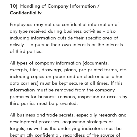
10)
Handling of Company Information /
Confidentiality
Employees may not use confidential information of
any type received during business activities – also
including information outside their specific area of
activity – to pursue their own interests or the interests
of third parties.
All types of company information (documents,
excerpts, files, drawings, plans, pre-printed forms, etc.
including copies on paper and on electronic or other
data carriers) must be kept secure at all times. If this
information must be removed from the company
premises for business reasons, inspection or access by
third parties must be prevented.
All business and trade secrets, especially research and
development processes, acquisition strategies or
targets, as well as the underlying indicators must be
kept strictly confidential, regardless of the source of