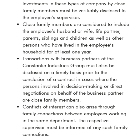
Investments in these types of company by close
family members must be verifiably disclosed to
the employee’s supervisor.
Close family members are considered to include
the employee’s husband or wife, life partner,
parents, siblings and children as well as other
persons who have lived in the employee’s
household for at least one year.
Transactions with business partners of the
Constantia Industries Group must also be
disclosed on a timely basis prior to the
conclusion of a contract in cases where the
persons involved in decision-making or direct
negotiations on behalf of the business partner
are close family members.
Conflicts of interest can also arise through
family connections between employees working
in the same department. The respective
supervisor must be informed of any such family
connections.