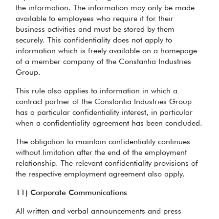
the information. The information may only be made
available to employees who require it for their
business activities and must be stored by them
securely. This confidentiality does not apply to
information which is freely available on a homepage
of a member company of the Constantia Industries
Group.
This rule also applies to information in which a
contract partner of the Constantia Industries Group
has a particular confidentiality interest, in particular
when a confidentiality agreement has been concluded.
The obligation to maintain confidentiality continues
without limitation after the end of the employment
relationship. The relevant confidentiality provisions of
the respective employment agreement also apply.
11) Corporate Communications
All written and verbal announcements and press