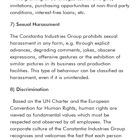
invitations, purchasing opportunities at non-third party
conditions, interest-free loans, etc.
7) Sexual Harassment
The Constantia Industries Group prohibits sexual
harassment in any form, e.g. through explicit
advances, degrading comments, jokes, obscene
expressions, offensive gestures or the exhibition of
similar pictures in its business and production
facilities. This type of behaviour can be classified as
harassment, even if it is unintended.
8) Discrimination
Based on the UN Charter and the European
Convention for Human Rights, human rights are
viewed as fundamental values which must be
respected and observed by all employees. The
corporate culture of the Constantia Industries Group
recognises and welcomes the fact that each person