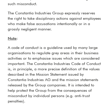
such misconduct.
The Constantia Industries Group expressly reserves
the right to take disciplinary actions against employees
who make false accusations intentionally or in a
grossly negligent manner.
N
o
t
e
:
A code of conduct is a guideline used by many large
organisations to regulate grey areas in their business
activities or to emphasise issues which are considered
important. The Constantia Industries Code of Conduct
is, in principle, a more precise definition of the values
described in the Mission Statement issued by
Constantia Industries AG and the mission statements
released by the Group companies. It is intended to
help protect the Group from the consequences of
misconduct by individual persons (e.g. anti-trust
penalties).