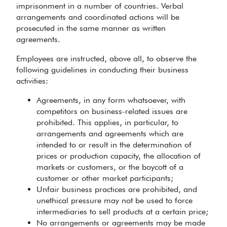
imprisonment in a number of countries. Verbal
arrangements and coordinated actions will be
prosecuted in the same manner as written
agreements.
Employees are instructed, above all, to observe the
following guidelines in conducting their business
activities:
Agreements, in any form whatsoever, with
competitors on business-related issues are
prohibited. This applies, in particular, to
arrangements and agreements which are
intended to or result in the determination of
prices or production capacity, the allocation of
markets or customers, or the boycott of a
customer or other market participants;
Unfair business practices are prohibited, and
unethical pressure may not be used to force
intermediaries to sell products at a certain price;
No arrangements or agreements may be made