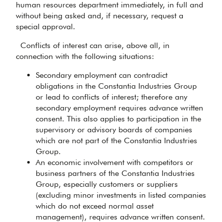
human resources department immediately, in full and
without being asked and, if necessary, request a
special approval.
Conflicts of interest can arise, above all, in
connection with the following situations:
Secondary employment can contradict
obligations in the Constantia Industries Group
or lead to conflicts of interest; therefore any
secondary employment requires advance written
consent. This also applies to participation in the
supervisory or advisory boards of companies
which are not part of the Constantia Industries
Group.
An economic involvement with competitors or
business partners of the Constantia Industries
Group, especially customers or suppliers
(excluding minor investments in listed companies
which do not exceed normal asset
management), requires advance written consent.