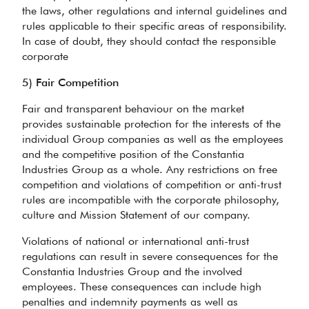
the laws, other regulations and internal guidelines and
rules applicable to their specific areas of responsibility.
In case of doubt, they should contact the responsible
corporate
5) Fair Competition
Fair and transparent behaviour on the market
provides sustainable protection for the interests of the
individual Group companies as well as the employees
and the competitive position of the Constantia
Industries Group as a whole. Any restrictions on free
competition and violations of competition or anti-trust
rules are incompatible with the corporate philosophy,
culture and Mission Statement of our company.
Violations of national or international anti-trust
regulations can result in severe consequences for the
Constantia Industries Group and the involved
employees. These consequences can include high
penalties and indemnity payments as well as