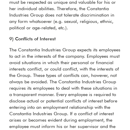
must be respected as unique and valuable for his or
her individual abilities. Therefore, the Constantia
Industries Group does not tolerate discrimination in
any form whatsoever (e.g. sexual, religious, ethnic,
political or age-related, etc.).
9) Conflicts of Interest
The Constantia Industries Group expects its employees
to act in the interests of the company. Employees must
avoid situations in which their personal or financial
interests conflict, or could conflict, with the interests of
the Group. These types of conflicts can, however, not
always be avoided. The Constantia Industries Group
requires its employees to deal with these situations in
a transparent manner. Every employee is required to
disclose actual or potential conflicts of interest before
entering into an employment relationship with the
Constantia Industries Group. If a conflict of interest
arises or becomes evident during employment, the
employee must inform his or her supervisor and the